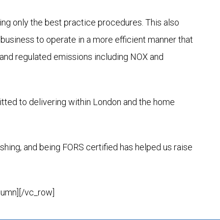
ng only the best practice procedures. This also
business to operate in a more efficient manner that
e and regulated emissions including NOX and
tted to delivering within London and the home
shing, and being FORS certified has helped us raise
lumn][/vc_row]