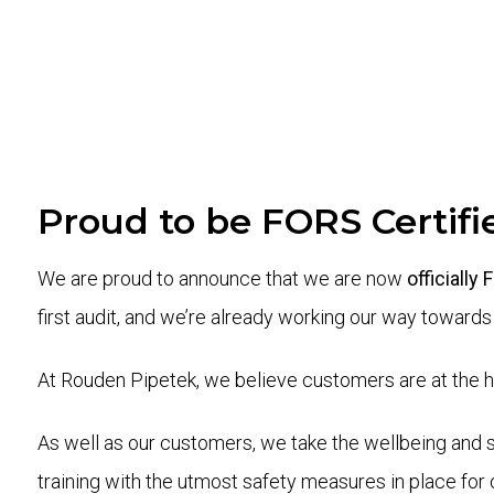
Proud to be FORS Certifi
We are proud to announce that we are now
officially
first audit, and we’re already working our way towards 
At Rouden Pipetek, we believe customers are at the hea
As well as our customers, we take the wellbeing and 
training with the utmost safety measures in place for 