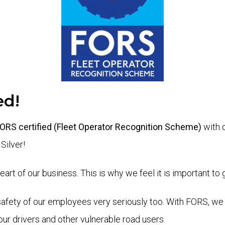
ed!
 FORS certified (Fleet Operator Recognition Scheme)
with 
Silver!
rt of our business. This is why we feel it is important to 
safety of our employees very seriously too. With FORS, we 
our drivers and other vulnerable road users.