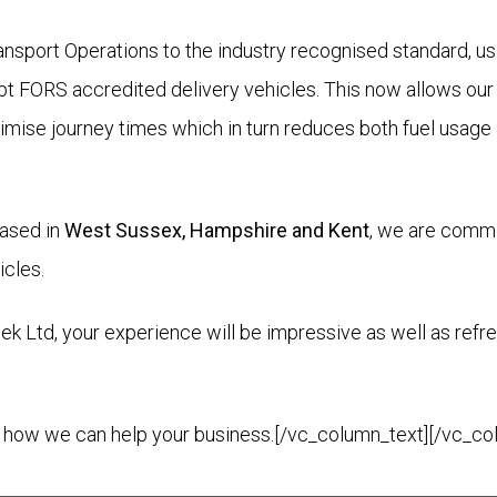
nsport Operations to the industry recognised standard, usi
pt FORS accredited delivery vehicles. This now allows our 
nimise journey times which in turn reduces both fuel usag
based in
West Sussex, Hampshire and Kent
, we are commi
icles.
 Ltd, your experience will be impressive as well as refre
 how we can help your business.[/vc_column_text][/vc_co