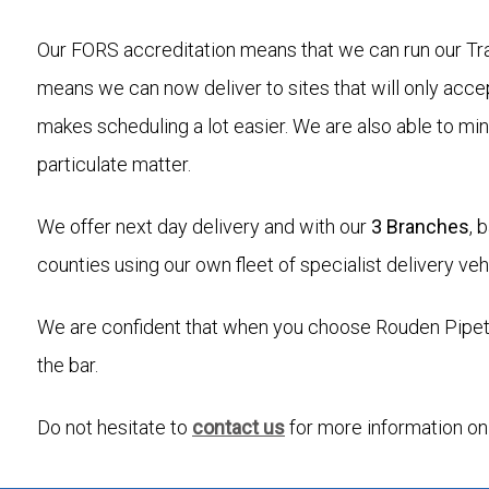
Our FORS accreditation means that we can run our Tra
means we can now deliver to sites that will only acce
makes scheduling a lot easier. We are also able to mi
particulate matter.
We offer next day delivery and with our
3 Branches
, 
counties using our own fleet of specialist delivery veh
We are confident that when you choose Rouden Pipetek
the bar.
Do not hesitate to
contact us
for more information on