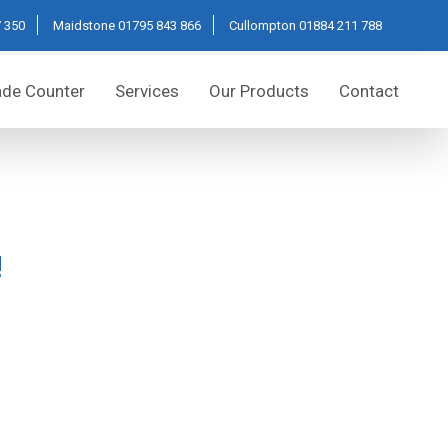
 350
Maidstone
01795 843 866
Cullompton
01884 211 788
ade Counter
Services
Our Products
Contact
!