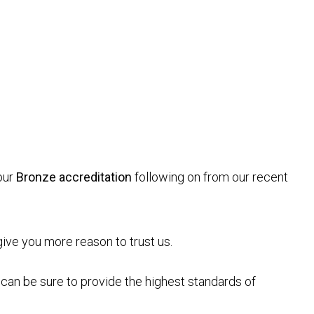
our
Bronze accreditation
following on from our recent
give you more reason to trust us.
can be sure to provide the highest standards of