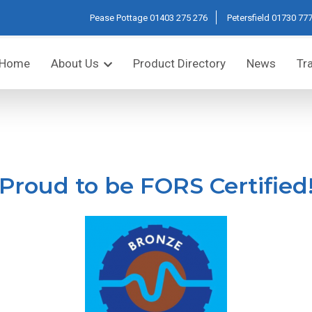
Pease Pottage
01403 275 276
Petersfield
01730 777
Home
About Us
Product Directory
News
Tr
Proud to be FORS Certified